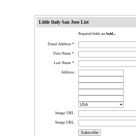
Little Italy San Jose List
Required fields are
bold...
Email Address
*
:
First Name
*
:
Last Name
*
:
Address:
Image URL:
Image URL: